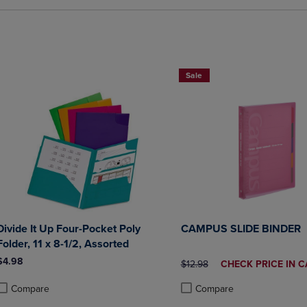
2 FOR $20
Sale
Divide It Up Four-Pocket Poly
CAMPUS SLIDE BINDER
Folder, 11 x 8-1/2, Assorted
$4.98
ORIGINAL PRICE
DISCOUNTED
$12.98
CHECK PRICE IN C
PRICE
Compare
Compare
roduct added, Select 2 to 4 Products to Compare, Items added for compa
roduct removed, Select 2 to 4 Products to Compare, Items added for co
Product added, Select 2 to 4 
Product removed, Select 2 to