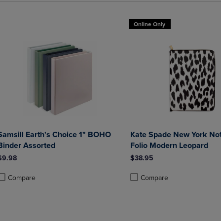
Online Only
Samsill Earth's Choice 1" BOHO
Kate Spade New York Not
Binder Assorted
Folio Modern Leopard
$9.98
$38.95
Compare
Compare
roduct added, Select 2 to 4 Products to Compare, Items added for compa
roduct removed, Select 2 to 4 Products to Compare, Items added for co
Product added, Select 2 to 4 
Product removed, Select 2 to