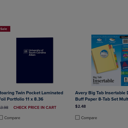
DOWN
ARROW
ARROW
KEY
KEY
TO
TO
OPEN
2 FOR $6
OPEN
SUBMENU.
Sale
SUBMENU.
.
Roaring Twin Pocket Laminated
Avery Big Tab Insertable 
Foil Portfolio 11 x 8.36
Buff Paper 8-Tab Set Mult
$2.48
RIGINAL PRICE
DISCOUNTED
$3.98
CHECK PRICE IN CART
PRICE
Compare
Compare
roduct added, Select 2 to 4 Products to Compare, Items added for compa
roduct removed, Select 2 to 4 Products to Compare, Items added for com
Product added, Select 2 to 4 
Product removed, Select 2 to 