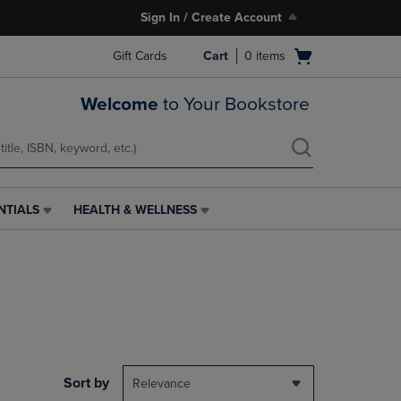
Sign In / Create Account
Open
Gift Cards
Cart
0
items
cart
menu
Welcome
to Your Bookstore
NTIALS
HEALTH & WELLNESS
HEALTH
&
WELLNESS
LINK.
PRESS
ENTER
TO
NAVIGATE
TO
PAGE,
Sort by
Relevance
OR