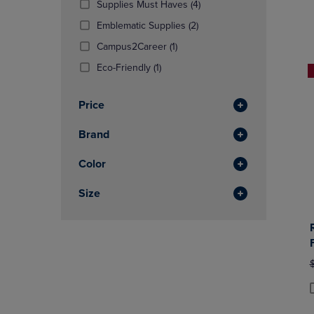
(4
Supplies Must Haves
(4)
OR
OR
Products)
DOWN
(2
DOWN
Emblematic Supplies
(2)
In
ARROW
Products)
ARROW
(1
Total
Campus2Career
(1)
KEY
In
KEY
Products)
TO
(1
Total
TO
Eco-Friendly
(1)
In
OPEN
Products)
OPEN
Total
SUBMENU.
In
SUBMENU
Price
Total
Brand
Color
Size
O
P
P