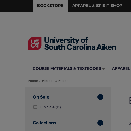
BOOKSTORE
APPAREL & SPIRIT SHOP
COURSE MATERIALS & TEXTBOOKS
APPAREL 
COURSE
APPAREL
MATERIALS
&
Home
Binders & Folders
&
SPIRIT
TEXTBOOKS
SHOP
Skip
LINK.
LINK.
to
Apply
On Sale
PRESS
PRESS
products
Filters
ENTER
ENTER
(11
On Sale
(11)
TO
TO
Products)
NAVIGATE
NAVIGAT
In
Collections
S
TO
TO
Total
PAGE,
PAGE,