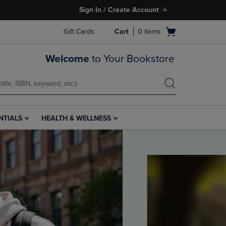
Sign In / Create Account
Open
Gift Cards
Cart
0
items
cart
menu
Welcome
to Your Bookstore
NTIALS
HEALTH & WELLNESS
HEALTH
&
WELLNESS
LINK.
PRESS
ENTER
TO
NAVIGATE
TO
PAGE,
OR