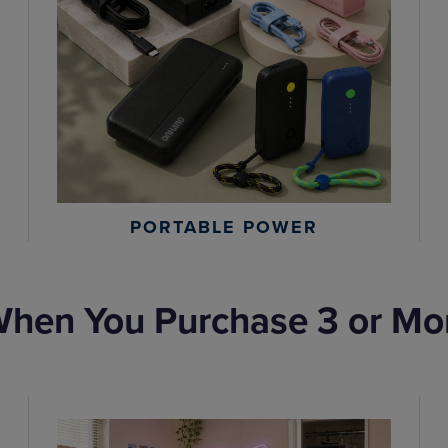
PORTABLE POWER
hen You Purchase 3 or Mo