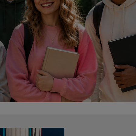
DOWN
ARROW
ARROW
KEY
KEY
TO
TO
OPEN
OPEN
SUBMENU.
SUBMENU.
.
e Only
AMPUS