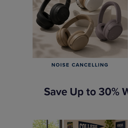
NOISE CANCELLING
Save Up to 30% W