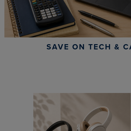
SAVE ON TECH & C