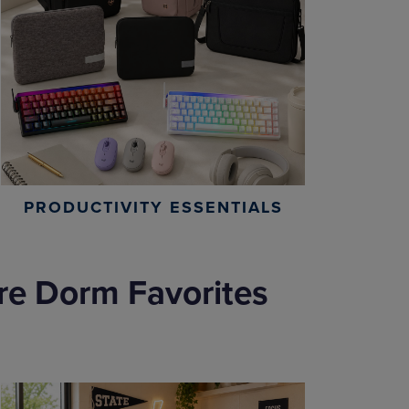
PRODUCTIVITY ESSENTIALS
re Dorm Favorites