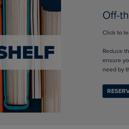
Off-t
Click to 
Reduce th
ensure yo
need by th
RESERV