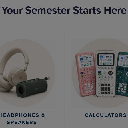
Your Semester Starts Here
HEADPHONES &
CALCULATORS
SPEAKERS