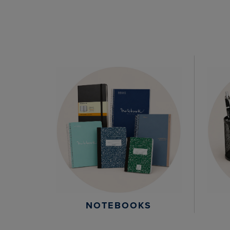
NOTEBOOKS