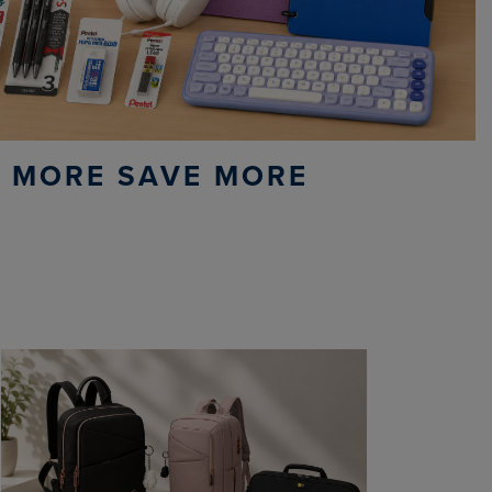
 MORE SAVE MORE