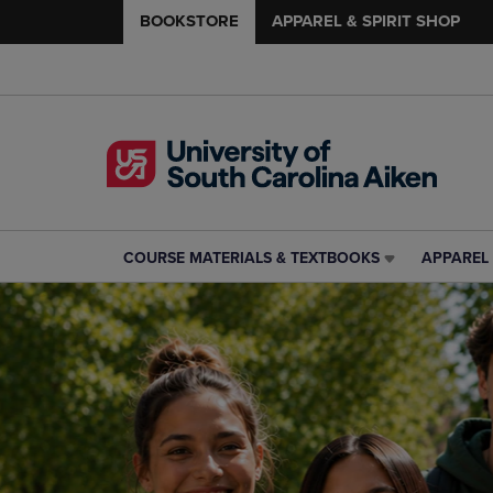
BOOKSTORE
APPAREL & SPIRIT SHOP
COURSE MATERIALS & TEXTBOOKS
APPAREL 
COURSE
APPAREL
MATERIALS
&
&
SPIRIT
TEXTBOOKS
SHOP
LINK.
LINK.
PRESS
PRESS
ENTER
ENTER
TO
TO
NAVIGATE
NAVIGAT
TO
TO
PAGE,
PAGE,