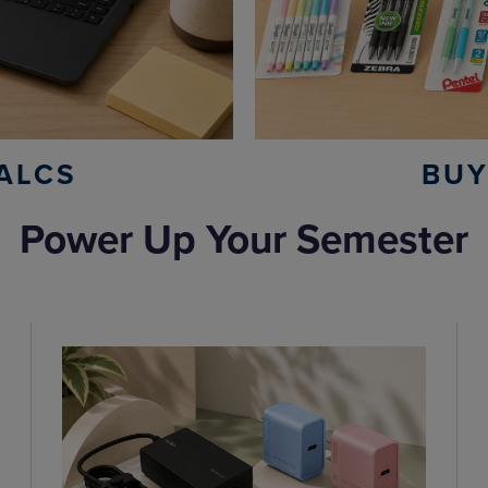
ALCS
BUY
Power Up Your Semester