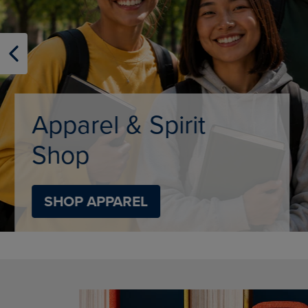
OR
OR
DOWN
DOWN
ARROW
ARROW
KEY
KEY
TO
TO
OPEN
OPEN
SUBMENU.
SUBMENU
Limited Tim
SHOP BACK TO C
DISABLE CAROUSEL AUTOPLAY