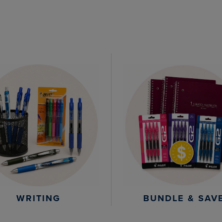
WRITING
BUNDLE & SAV