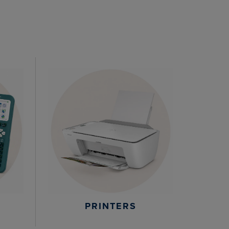
PRINTERS