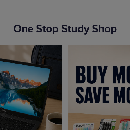
One Stop Study Shop