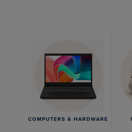
COMPUTERS & HARDWARE