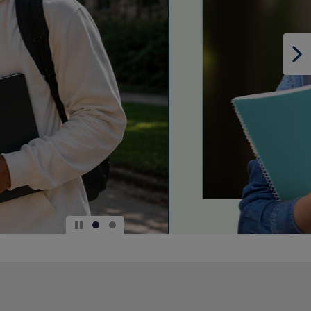
DOWN
ARROW
KEY
TO
OPEN
SUBMENU.