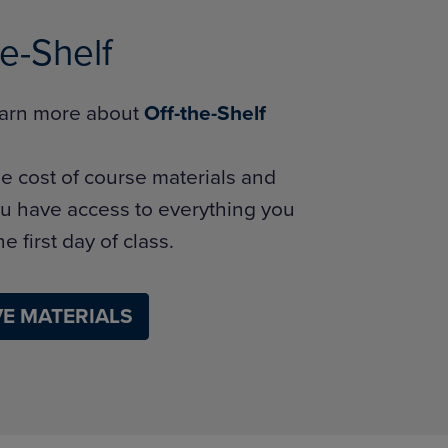
he-Shelf
learn more about
Off-the-Shelf
e cost of course materials and
u have access to everything you
e first day of class.
E MATERIALS