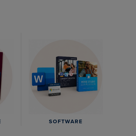
E
SOFTWARE